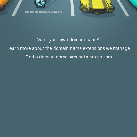
Want your own domain name?
Learn more about the domain name extensions we manage
Find a domain name similar to hiroca.com