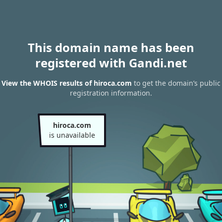
This domain name has been
registered with Gandi.net
View the WHOIS results of hiroca.com
to get the domain’s public
registration information.
hiroca.com
is unavailable